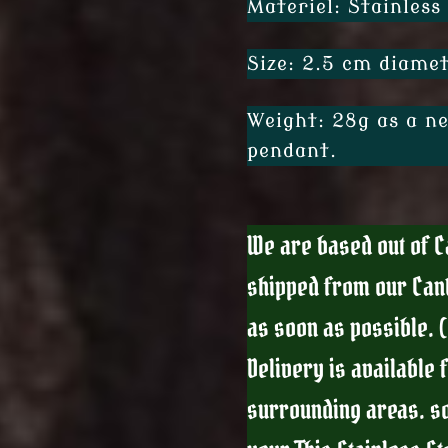
Materiel: Stainless 
Size: 2.5 cm diamet
Weight: 28g as a ne
pendant.
We are based out of Ca
shipped from our Can
as soon as possible. 
Delivery is available 
surrounding areas. so