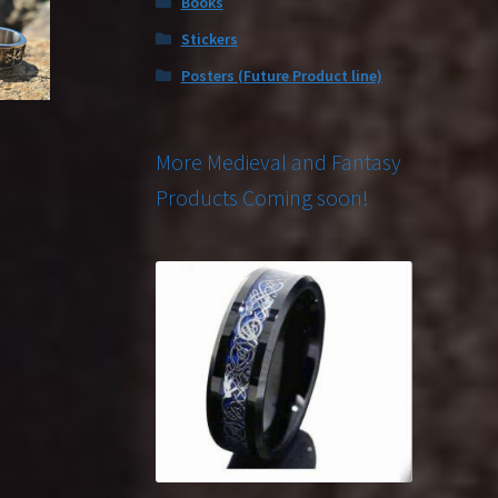
Books
Stickers
Posters (Future Product line)
More Medieval and Fantasy
Products Coming soon!