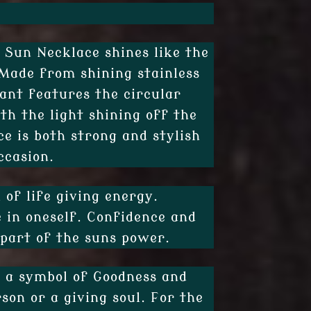
l Sun Necklace shines like the
 Made from shining stainless
ant features the circular
th the light shining off the
ce is both strong and stylish
ccasion.
 of life giving energy.
e in oneself. Confidence and
 part of the suns power.
e a symbol of Goodness and
rson or a giving soul. For the