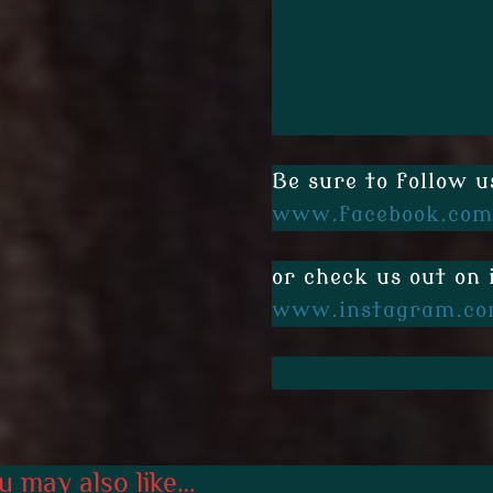
Be sure to follow u
www.facebook.com
or check us out on
www.instagram.co
u may also like…