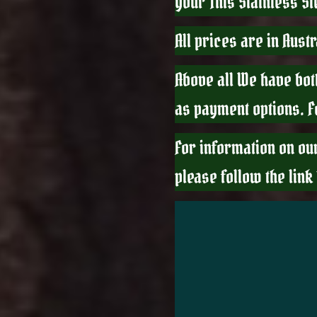
your This Stainless S
All prices are in Aust
Above all We have bot
as payment options. 
For information on ou
please follow the link