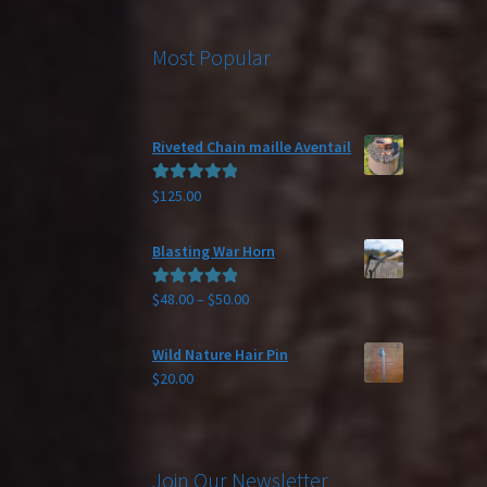
Most Popular
Riveted Chain maille Aventail
$
125.00
Rated
5.00
out of 5
Blasting War Horn
Price
$
48.00
–
$
50.00
Rated
5.00
range:
out of 5
$48.00
Wild Nature Hair Pin
through
$
20.00
$50.00
Join Our Newsletter