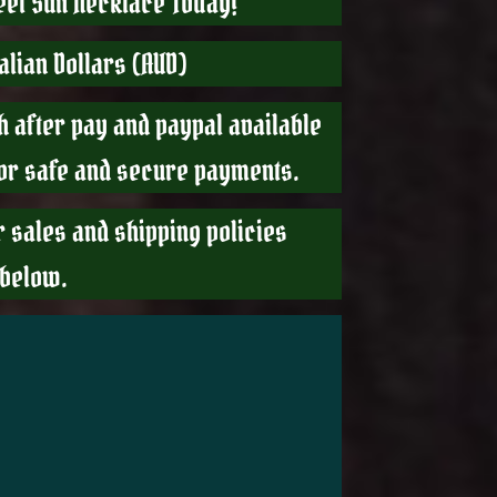
teel Sun Necklace Today!
ralian Dollars (AUD)
h after pay and paypal available
For safe and secure payments.
r sales and shipping policies
 below.