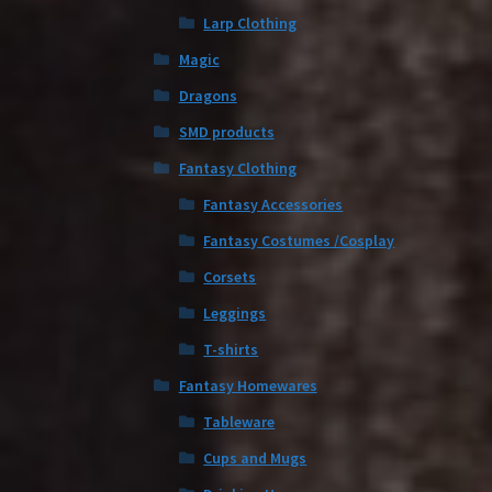
Larp Clothing
Magic
Dragons
SMD products
Fantasy Clothing
Fantasy Accessories
Fantasy Costumes /Cosplay
Corsets
Leggings
T-shirts
Fantasy Homewares
Tableware
Cups and Mugs