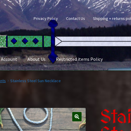
Privacy Policy
Contact Us
Shipping + returns po
 Account
About Us
Restricted items Policy
nts
Stainless Steel Sun Necklace
Sta
🔍