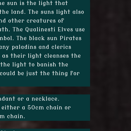
he sun is the light that
the land. The suns light also
nd other creatures of
th. The Qualinesti Elves use
mbol. The black sun Pirates
any paladins and clerics
 as their light cleanses the
 the light to banish the
could be just the thing for
ndant or a necklace.
 either a 50cm chain or
cm chain.