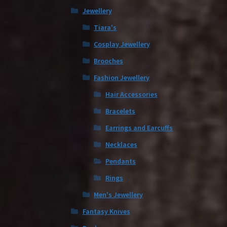
Jewellery
Tiara's
Cosplay Jewellery
Brooches
Fashion Jewellery
Hair Accessories
Bracelets
Earrings and Earcuffs
Necklaces
Pendants
Rings
Men's Jewellery
Fantasy Knives