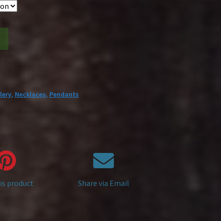
lery
,
Necklaces
,
Pendants
is product
Share via Email