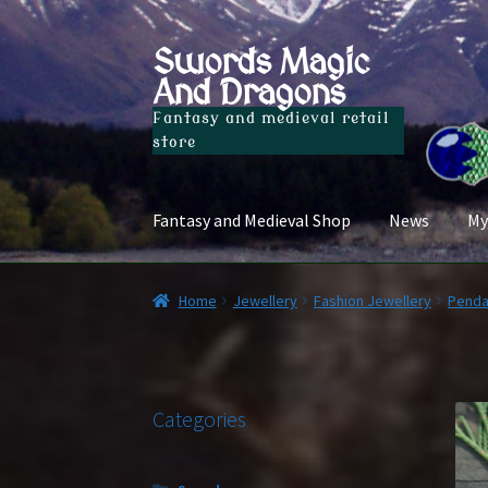
Swords Magic
Skip
Skip
And Dragons
to
to
navigation
content
Fantasy and medieval retail
store
Fantasy and Medieval Shop
News
My
Home
Jewellery
Fashion Jewellery
Penda
Categories