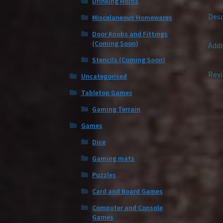
Drinking Horns
Desc
Miscelaneous Homewares
Door Knobs and Fittings
(Coming Soon)
Addi
Stencils (Coming Soon)
Revi
Uncategorised
Tabletop Games
Gaming Terrain
Games
Dice
Gaming mats
Puzzles
Card and Board Games
Computer and Console
Games