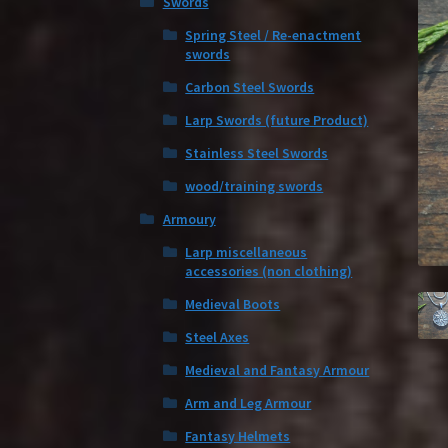
Swords
Spring Steel / Re-enactment
swords
Carbon Steel Swords
Larp Swords (future Product)
Stainless Steel Swords
wood/training swords
Armoury
Larp miscellaneous
accessories (non clothing)
Medieval Boots
Steel Axes
Medieval and Fantasy Armour
Arm and Leg Armour
Fantasy Helmets