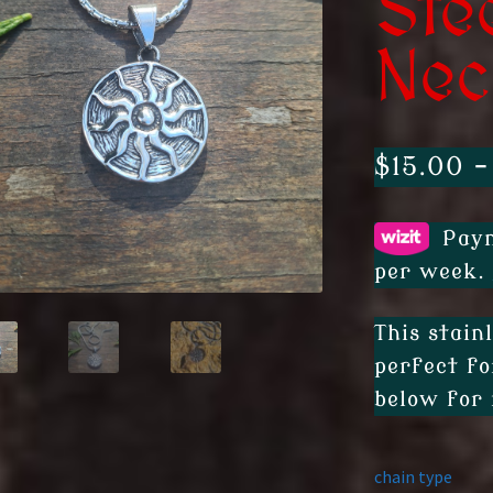
Ste
Nec
$
15.00
–
Paym
per week.
This stain
perfect fo
below for 
chain type