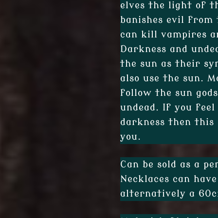
elves the light of t
banishes evil from 
can kill vampires a
Darkness and undea
the sun as their sy
also use the sun. M
follow the sun gods
undead. If you feel
darkness then this 
you.
Can be sold as a pe
Necklaces can have
alternatively a 60