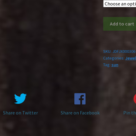
Stainless
Add to cart
Steel
Sun
Necklace
quantity
SKU:
JDFJX000306
Categories:
Jewel
Tag:
sun
Share on Twitter
Share on Facebook
Pin th