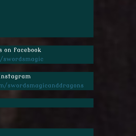
s on facebook
/swordsmagic
 instagram
m/swordsmagicanddragons