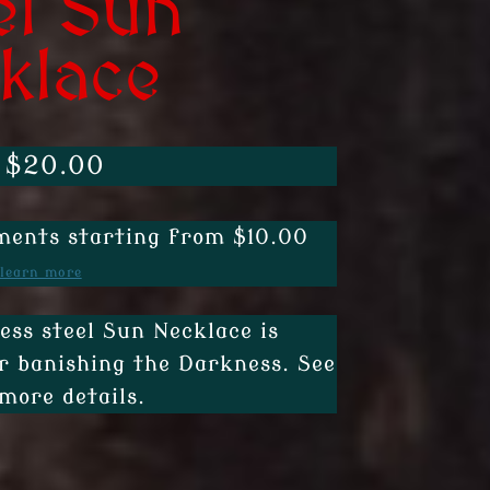
el Sun
klace
Price
$
20.00
range:
ents starting from $10.00
$15.00
learn more
through
$20.00
less steel Sun Necklace is
r banishing the Darkness. See
more details.