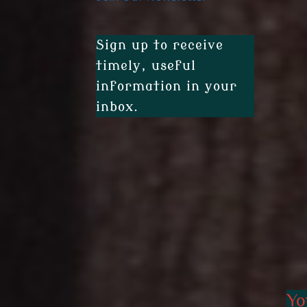
Sign up to receive
timely, useful
information in your
inbox.
Yo