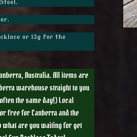
Steel.
er.
cklace or 13g for the
nberra, Australia. All items are
berra warehouse straight to you
(often the same day!) Local
for free for Canberra and the
 what are you waiting for get