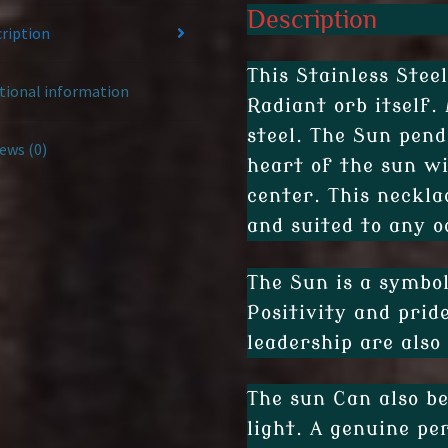
Description
ription
This Stainless Stee
tional information
Radiant orb itself.
steel. The Sun pend
ews (0)
heart of the sun wi
center. This neckla
and suited to any o
The Sun is a symbol
Positivity and prid
leadership are also
The sun Can also b
light. A genuine pe